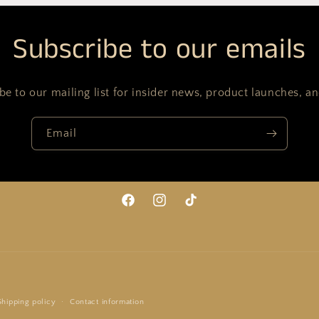
Subscribe to our emails
be to our mailing list for insider news, product launches, a
Email
Facebook
Instagram
TikTok
Payment
Shipping policy
Contact information
methods