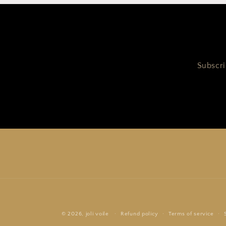
Subscri
© 2026,
joli voile
Refund policy
Terms of service