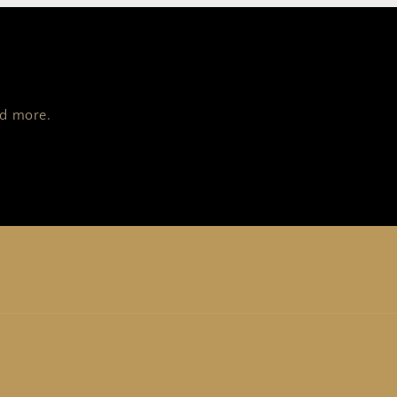
nd more.