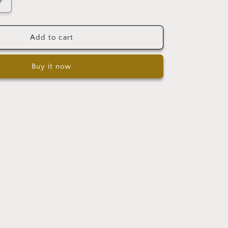
Increase
quantity
for
Gift
Add to cart
box
Buy it now