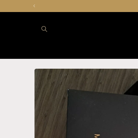
Skip to
content
Skip to
product
information